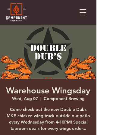
Warehouse Wingsday
Wed, Aug 07
  |  
Component Brewing
Come check out the new Double Dubs
MKE chicken wing truck outside our patio
every Wednesday from 4-10PM! Special
taproom deals for every wings order...