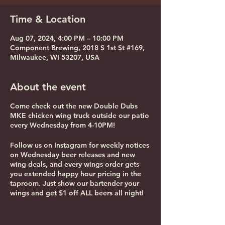
Time & Location
Aug 07, 2024, 4:00 PM – 10:00 PM
Component Brewing, 2018 S 1st St #169,
Milwaukee, WI 53207, USA
About the event
Come check out the new Double Dubs
MKE chicken wing truck outside our patio
every Wednesday from 4-10PM!
Follow us on Instagram for weekly notices
on Wednesday beer releases and new
wing deals, and every wings order gets
you extended happy hour pricing in the
taproom. Just show our bartender your
wings and get $1 off ALL beers all night!