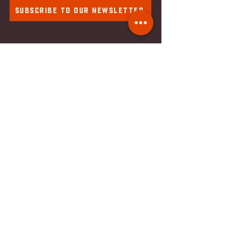
Subscribe To Our Newsletter
Component Brewing Compa
ny
2018 S 1st St. #169
Milwaukee, WI
53207
Tel:
414-988-0100
Email:
info@componentbrewing.com
hOURS & Details
Monday: Closed
Tuesday: Closed
Wednesday: 4pm - 10pm
Thursday: 4pm - 10pm
Friday: 4pm - 10pm