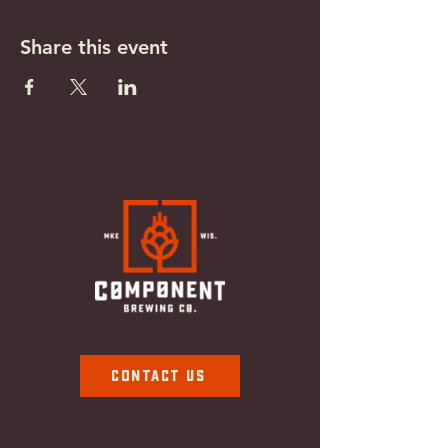
Share this event
Contact Us