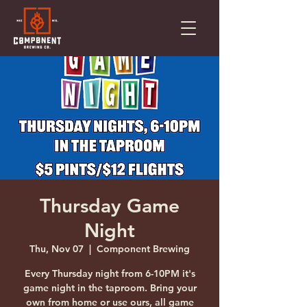
Thursday Game
Night
Thu, Nov 07
  |  
Component Brewing
Every Thursday night from 6-10PM it's
game night in the taproom. Bring your
own from home or use ours, all game