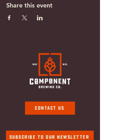
Share this event
Contact Us
Subscribe To Our Newsletter