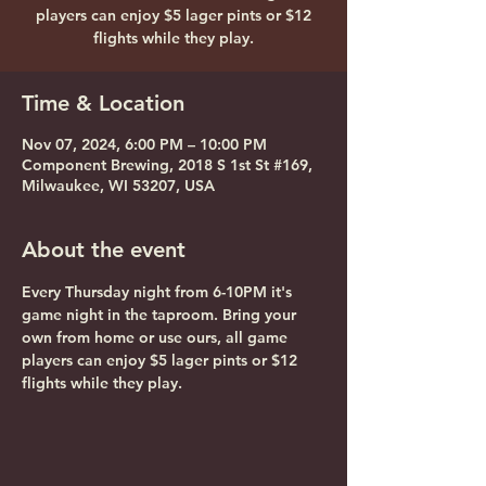
players can enjoy $5 lager pints or $12
flights while they play.
Time & Location
Nov 07, 2024, 6:00 PM – 10:00 PM
Component Brewing, 2018 S 1st St #169,
Milwaukee, WI 53207, USA
About the event
Every Thursday night from 6-10PM it's 
game night in the taproom. Bring your 
own from home or use ours, all game 
players can enjoy $5 lager pints or $12 
flights while they play.