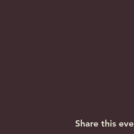
Share this eve