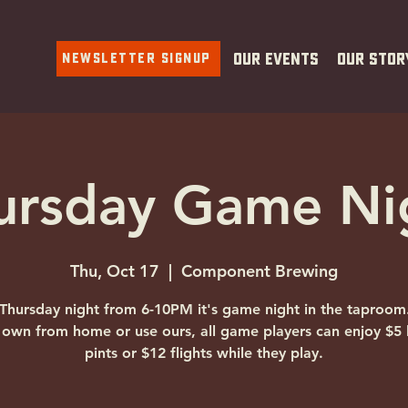
Newsletter Signup
Our Events
Our Stor
ursday Game Ni
Thu, Oct 17
  |  
Component Brewing
Thursday night from 6-10PM it's game night in the taproom
 own from home or use ours, all game players can enjoy $5 
pints or $12 flights while they play.