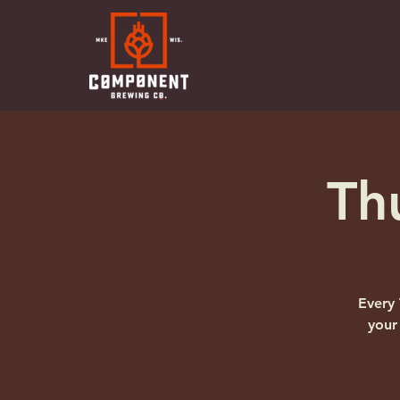
Th
Every 
your