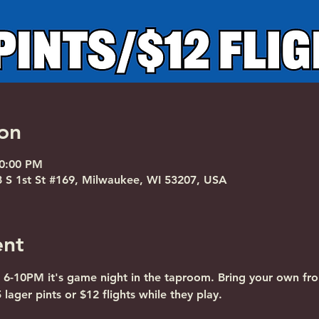
on
10:00 PM
S 1st St #169, Milwaukee, WI 53207, USA
ent
 6-10PM it's game night in the taproom. Bring your own fro
lager pints or $12 flights while they play.