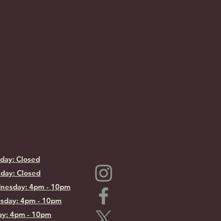
day: Closed
day: Closed
nesday: 4pm - 10pm
sday: 4pm - 10pm
ay: 4pm - 10pm