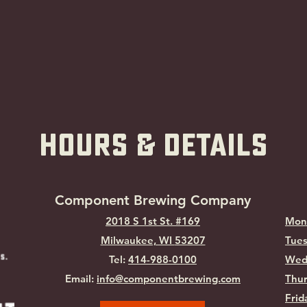
hOURS & Details
Component Brewing Compa
ny
2018 S 1st St. #169
Mon
Milwaukee, WI
53207
Tues
Tel:
414-988-0100
Wed
Email:
info@componentbrewing.com
Thur
Frid