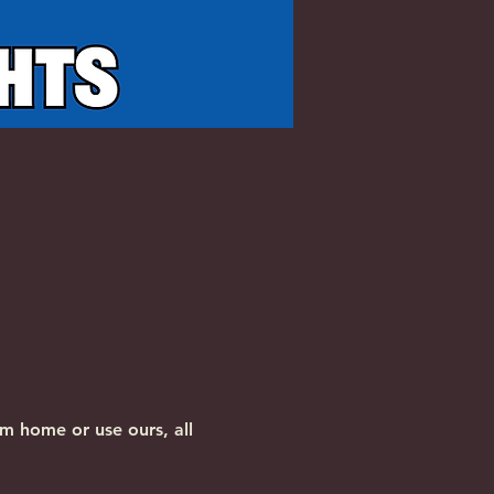
m home or use ours, all 