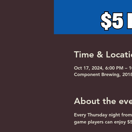
Time & Locati
Oct 17, 2024, 6:00 PM – 
Component Brewing, 2018 
About the ev
Every Thursday night from
game players can enjoy $5 