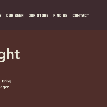
y
Our Beer
Our Store
Find Us
Contact
ght
. Bring
lager