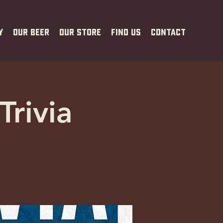
y
Our Beer
Our Store
Find Us
Contact
Trivia