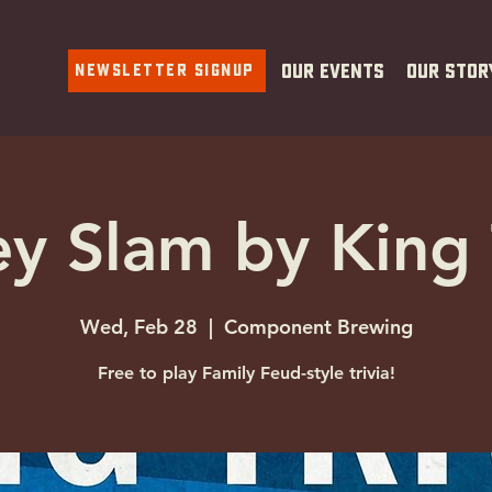
Newsletter Signup
Our Events
Our Stor
y Slam by King 
Wed, Feb 28
  |  
Component Brewing
Free to play Family Feud-style trivia!