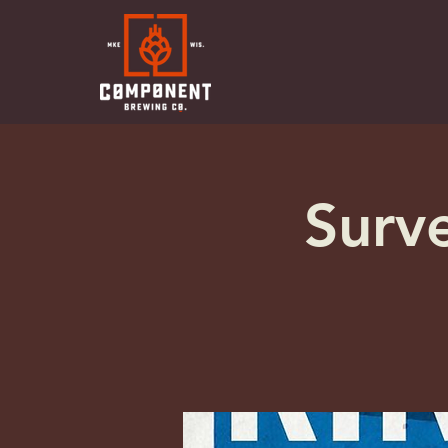
Surve