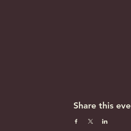
Share this eve