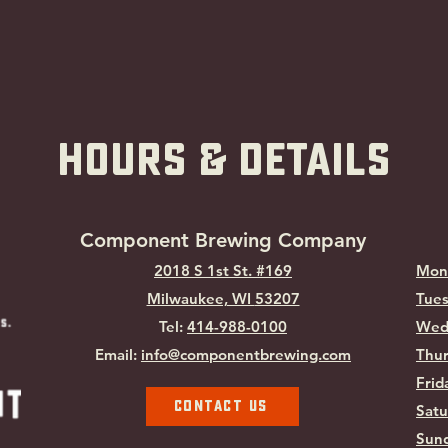
hOURS & Details
Component Brewing Compa
ny
2018 S 1st St. #169
Mon
Milwaukee, WI
53207
Tues
Tel:
414-988-0100
Wed
Email:
info@componentbrewing.com
Thur
Frid
Contact Us
Satu
Sund