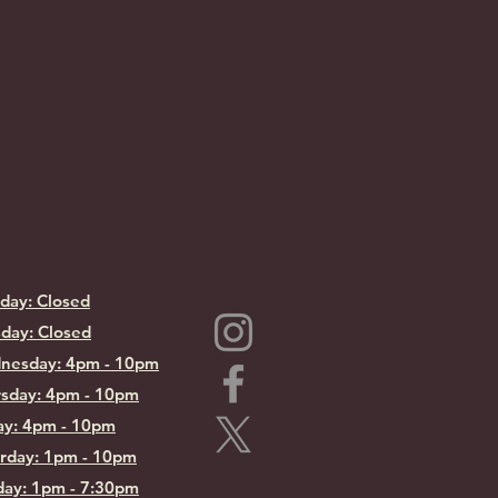
day: Closed
day: Closed
nesday: 4pm - 10pm
sday: 4pm - 10pm
ay: 4pm - 10pm
rday: 1pm - 10pm
ay: 1pm - 7:30pm