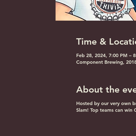
Time & Locati
Feb 28, 2024, 7:00 PM – 
Component Brewing, 2018 
About the ev
Hosted by our very own br
Slam! Top teams can win 