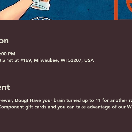
on
8:00 PM
S 1st St #169, Milwaukee, WI 53207, USA
ent
ewer, Doug! Have your brain turned up to 11 for another r
Component gift cards and you can take advantage of our We