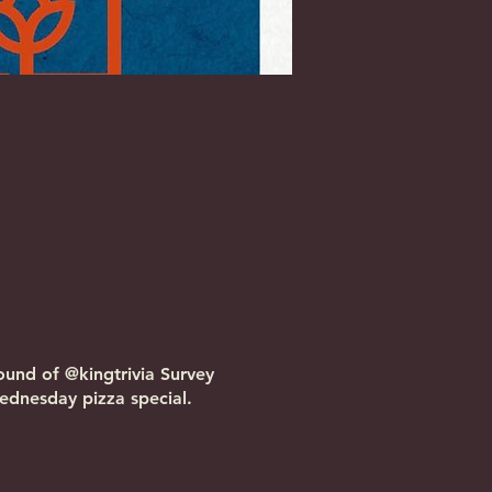
ound of @kingtrivia Survey
dnesday pizza special.