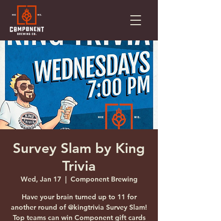
Survey Slam by King
Trivia
Wed, Jan 17
  |  
Component Brewing
Have your brain turned up to 11 for
another round of @kingtrivia Survey Slam!
Top teams can win Component gift cards