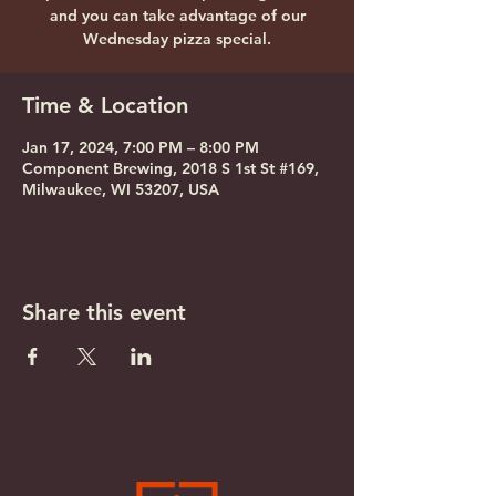
and you can take advantage of our
Wednesday pizza special.
Time & Location
Jan 17, 2024, 7:00 PM – 8:00 PM
Component Brewing, 2018 S 1st St #169,
Milwaukee, WI 53207, USA
Share this event