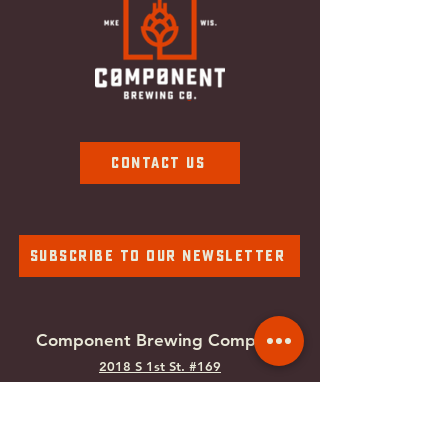
Contact Us
Subscribe To Our Newsletter
Component Brewing Compa
ny
2018 S 1st St. #169
Milwaukee, WI
53207
Tel:
414-988-0100
Email:
info@componentbrewing.com