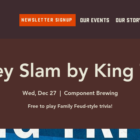
Newsletter Signup
Our Events
Our Stor
y Slam by King 
Wed, Dec 27
  |  
Component Brewing
Free to play Family Feud-style trivia!