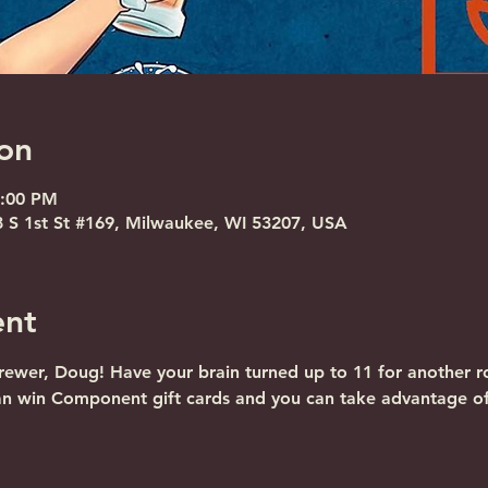
on
8:00 PM
S 1st St #169, Milwaukee, WI 53207, USA
ent
ewer, Doug! Have your brain turned up to 11 for another ro
an win Component gift cards and you can take advantage o