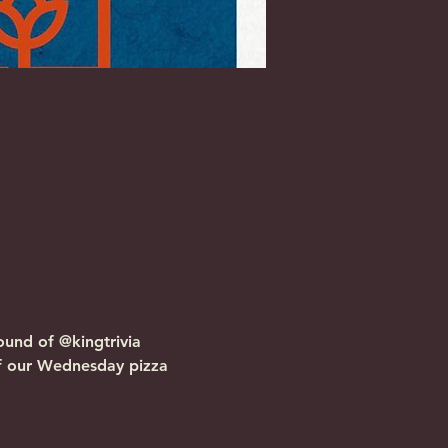
und of @kingtrivia 
f our Wednesday pizza 