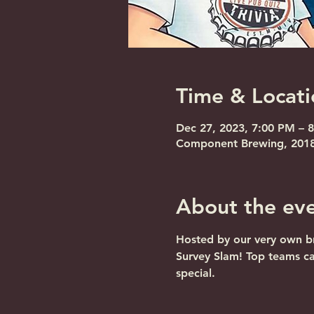
Time & Locati
Dec 27, 2023, 7:00 PM – 
Component Brewing, 2018 
About the ev
Hosted by our very own br
Survey Slam! Top teams c
special.