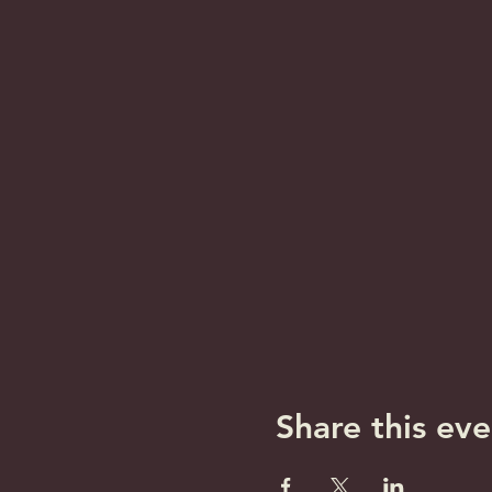
Share this eve