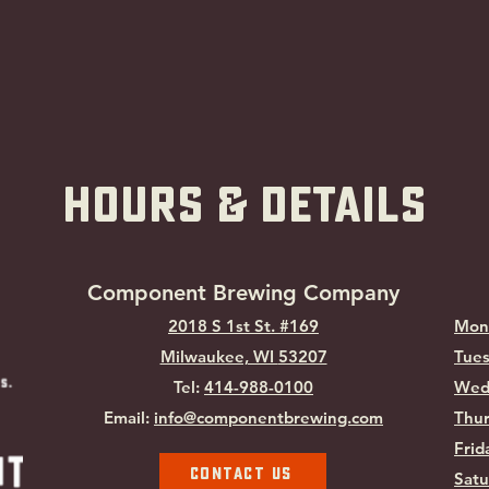
hOURS & Details
Component Brewing Compa
ny
2018 S 1st St. #169
Mon
Milwaukee, WI
53207
Tues
Tel:
414-988-0100
Wed
Email:
info@componentbrewing.com
Thur
Frid
Contact Us
Satu