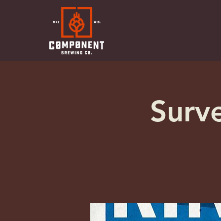
Surve