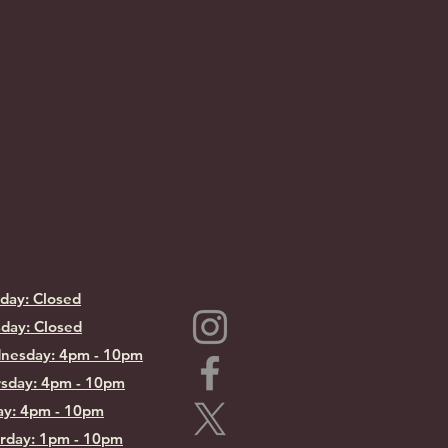
day: Closed
day: Closed
nesday: 4pm - 10pm
sday: 4pm - 10pm
ay: 4pm - 10pm
rday: 1pm - 10pm