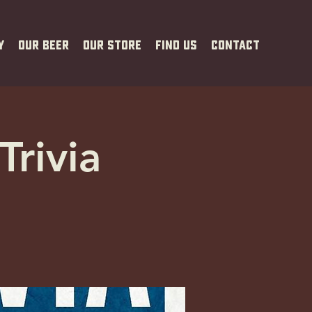
y
Our Beer
Our Store
Find Us
Contact
Trivia