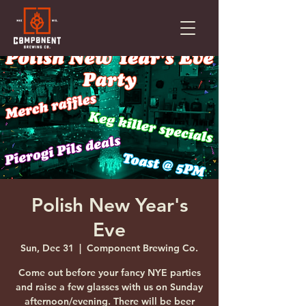
Polish New Year's
Eve
Sun, Dec 31
  |  
Component Brewing Co.
Come out before your fancy NYE parties
and raise a few glasses with us on Sunday
afternoon/evening. There will be beer