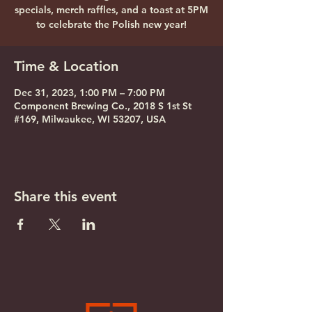
specials, merch raffles, and a toast at 5PM
to celebrate the Polish new year!
Time & Location
Dec 31, 2023, 1:00 PM – 7:00 PM
Component Brewing Co., 2018 S 1st St
#169, Milwaukee, WI 53207, USA
Share this event