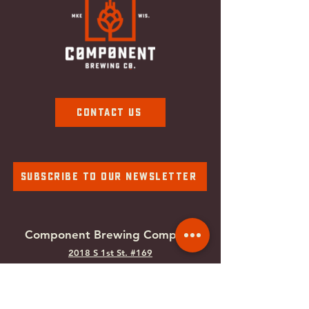
Contact Us
Subscribe To Our Newsletter
Component Brewing Compa
ny
2018 S 1st St. #169
Milwaukee, WI
53207
Tel:
414-988-0100
Email:
info@componentbrewing.com