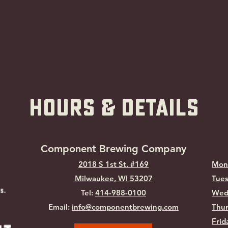
hOURS & Details
Component Brewing Compa
ny
2018 S 1st St. #169
Mon
Milwaukee, WI
53207
Tues
Tel:
414-988-0100
Wed
Email:
info@componentbrewing.com
Thur
Frid