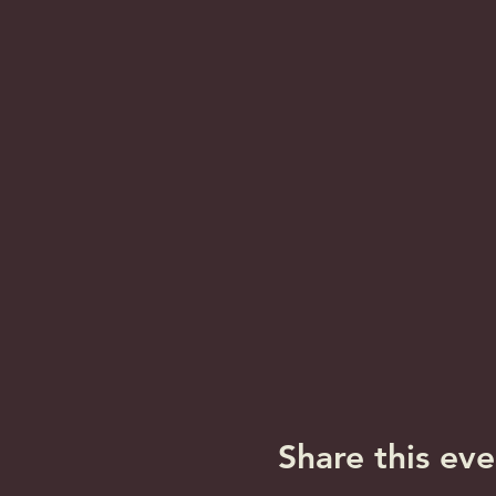
Share this eve