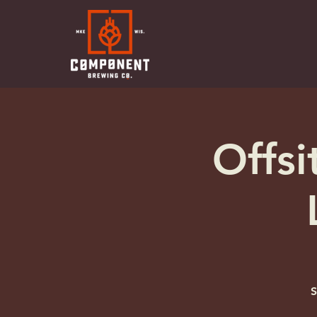
Offsi
S