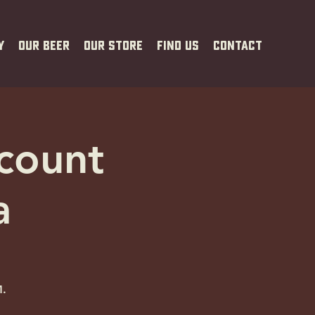
y
Our Beer
Our Store
Find Us
Contact
scount
a
M.