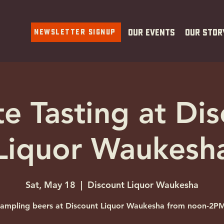
Newsletter Signup
Our Events
Our Stor
te Tasting at Di
Liquor Waukesh
Sat, May 18
  |  
Discount Liquor Waukesha
ampling beers at Discount Liquor Waukesha from noon-2P