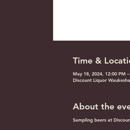
Time & Locati
May 18, 2024, 12:00 PM –
Discount Liquor Waukesha
About the ev
Sampling beers at Discou