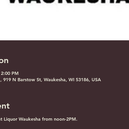
on
 2:00 PM
, 919 N Barstow St, Waukesha, WI 53186, USA
ent
nt Liquor Waukesha from noon-2PM.