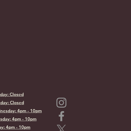
day: Closed
day: Closed
nesday: 4pm - 10pm
sday: 4pm - 10pm
ay: 4pm - 10pm