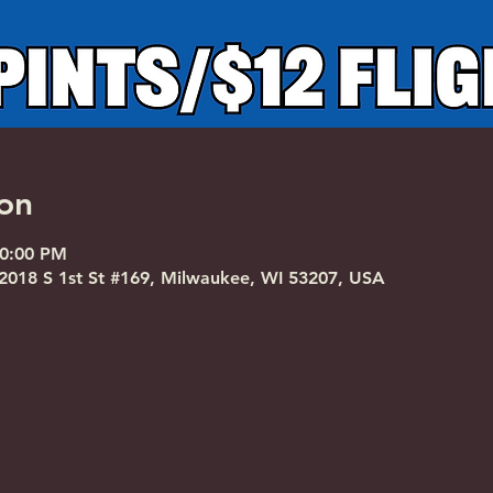
on
10:00 PM
018 S 1st St #169, Milwaukee, WI 53207, USA