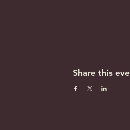
Share this eve