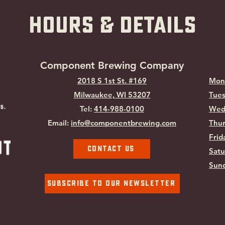
hOURS & Details
Component Brewing Compa
ny
2018 S 1st St. #169
Mon
Milwaukee, WI
53207
Tues
Tel:
414-988-0100
Wed
Email:
info@componentbrewing.com
Thur
Frid
Contact Us
Satu
Sund
Subscribe To Our Newsletter