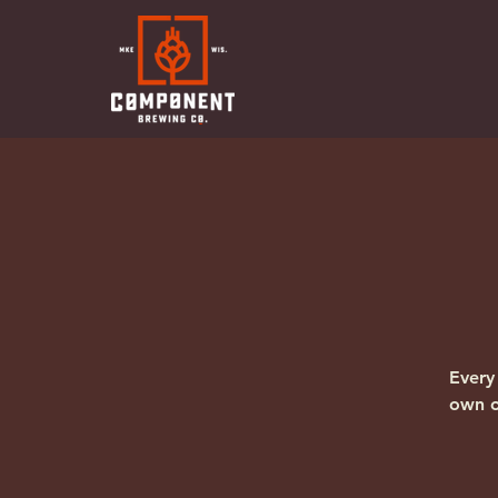
Every
own o