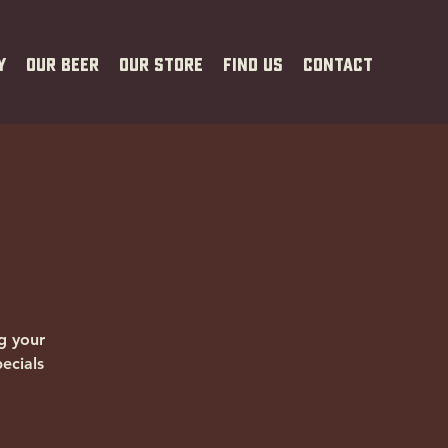
y
Our Beer
Our Store
Find Us
Contact
g your
ecials