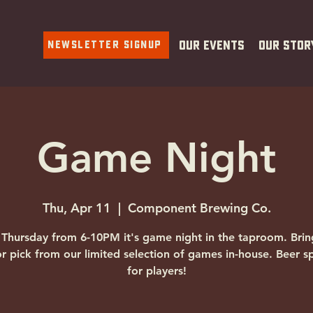
Newsletter Signup
Our Events
Our Stor
Game Night
Thu, Apr 11
  |  
Component Brewing Co.
 Thursday from 6-10PM it's game night in the taproom. Brin
r pick from our limited selection of games in-house. Beer sp
for players!