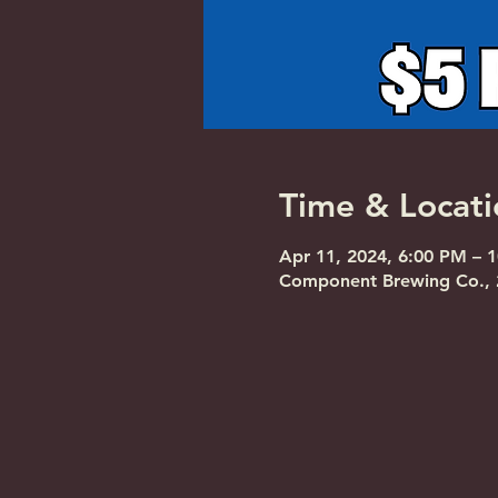
Time & Locati
Apr 11, 2024, 6:00 PM – 
Component Brewing Co., 2