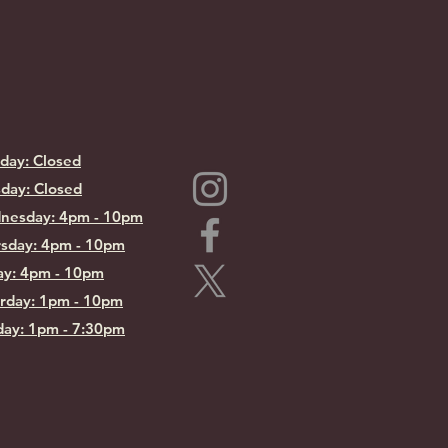
day: Closed
day: Closed
nesday: 4pm - 10pm
sday: 4pm - 10pm
ay: 4pm - 10pm
rday: 1pm - 10pm
ay: 1pm - 7:30pm