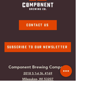
Contact Us
Subscribe To Our Newsletter
Component Brewing Compa
ny
2018 S 1st St. #169
Milwaukee, WI
53207
Tel:
414-988-0100
Email:
info@componentbrewing.com