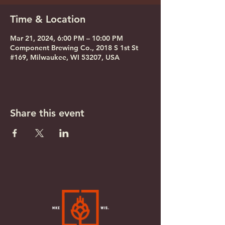
Time & Location
Mar 21, 2024, 6:00 PM – 10:00 PM
Component Brewing Co., 2018 S 1st St
#169, Milwaukee, WI 53207, USA
Share this event