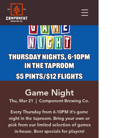
Game Night
Thu, Mar 21
  |  
Component Brewing Co.
Every Thursday from 6-10PM it's game
night in the taproom. Bring your own or
pick from our limited selection of games
in-house. Beer specials for players!