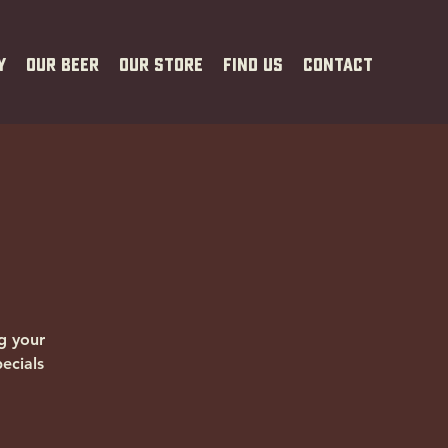
y
Our Beer
Our Store
Find Us
Contact
g your
ecials