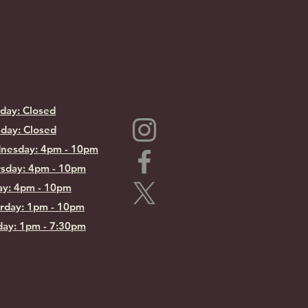
day: Closed
day: Closed
nesday: 4pm - 10pm
sday: 4pm - 10pm
ay: 4pm - 10pm
rday: 1pm - 10pm
ay: 1pm - 7:30pm