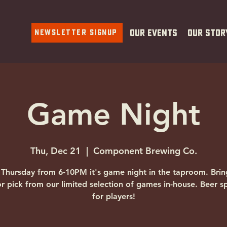
Newsletter Signup
Our Events
Our Stor
Game Night
Thu, Dec 21
  |  
Component Brewing Co.
 Thursday from 6-10PM it's game night in the taproom. Brin
r pick from our limited selection of games in-house. Beer sp
for players!