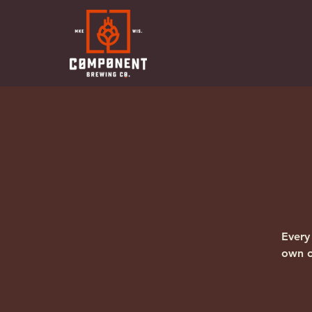
Every
own o