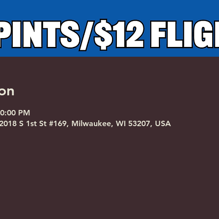
on
10:00 PM
018 S 1st St #169, Milwaukee, WI 53207, USA