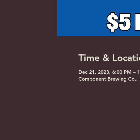
Time & Locati
Dec 21, 2023, 6:00 PM – 
Component Brewing Co., 2