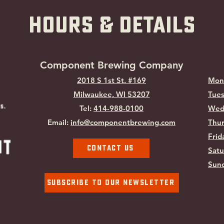
hOURS & Details
Component Brewing Compa
ny
2018 S 1st St. #169
Mon
Milwaukee, WI
53207
Tues
Tel:
414-988-0100
Wed
Email:
info@componentbrewing.com
Thur
Frid
Contact Us
Satu
Sund
Subscribe To Our Newsletter