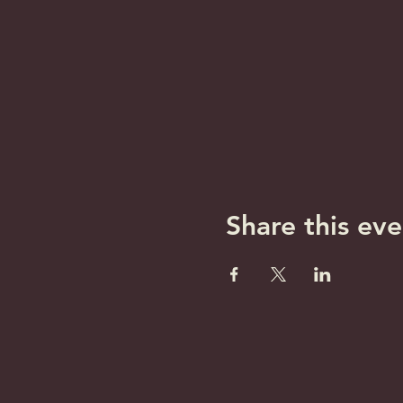
Share this eve