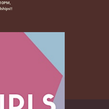
-10PM,
ships!!