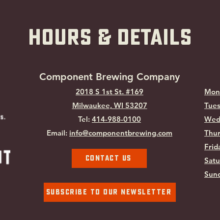
hOURS & Details
Component Brewing Compa
ny
2018 S 1st St. #169
Mon
Milwaukee, WI
53207
Tues
Tel:
414-988-0100
Wed
Email:
info@componentbrewing.com
Thur
Frid
Contact Us
Satu
Sund
Subscribe To Our Newsletter