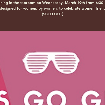
ning in the taproom on Wednesday, March 19th from 6:30
 designed for women, by women, to celebrate women friend
(SOLD OUT)