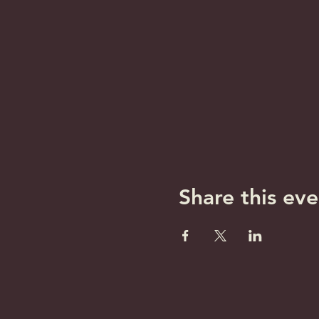
Share this eve