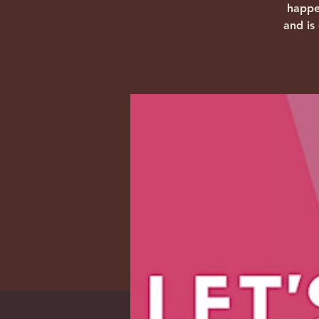
happe
and is