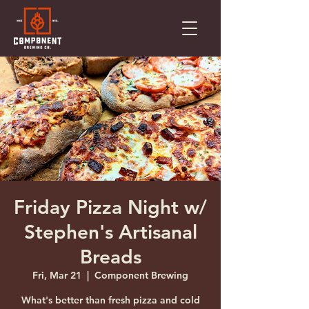
Friday Pizza Night w/
Stephen's Artisanal
Breads
Fri, Mar 21
  |  
Component Brewing
What's better than fresh pizza and cold