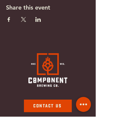
Share this event
Contact Us
Subscribe To Our Newsletter