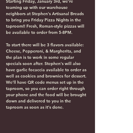
Starting Friday, January 3rd, we're 
teaming up with our warehouse 
neighbors at Stephen's Artisanal Breads 
to bring you Friday Pizza Nights in the 
taproom!! Fresh, Roman-style pizzas will 
be available to order from 5-8PM.
To start there will be 3 flavors available: 
Cheese, Pepperoni, & Margherita, and 
the plan is to work in some regular 
specials soon after. Stephen's will also 
have garlic focaccia available to order as 
well as cookies and brownies for dessert. 
We'll have QR code menus set up in the 
taproom, so you can order right through 
your phone and the food will be brought 
down and delivered to you in the 
taproom as soon as it's done. 