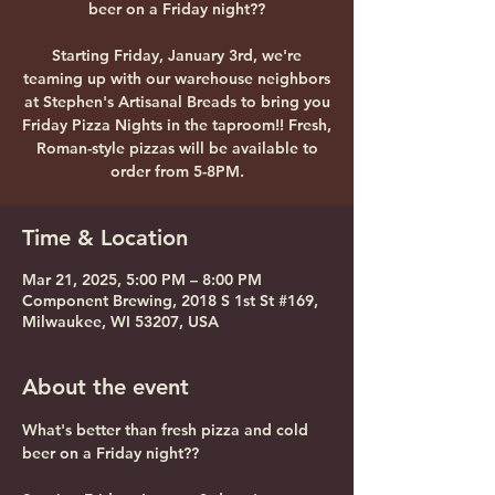
beer on a Friday night??
Starting Friday, January 3rd, we're
teaming up with our warehouse neighbors
at Stephen's Artisanal Breads to bring you
Friday Pizza Nights in the taproom!! Fresh,
Roman-style pizzas will be available to
order from 5-8PM.
Time & Location
Mar 21, 2025, 5:00 PM – 8:00 PM
Component Brewing, 2018 S 1st St #169,
Milwaukee, WI 53207, USA
About the event
What's better than fresh pizza and cold 
beer on a Friday night?? 