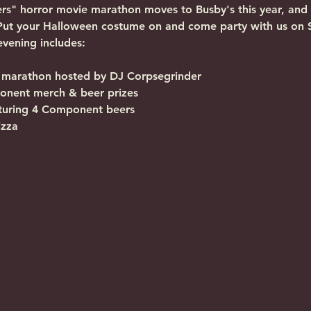
ers" horror movie marathon moves to Busby's this year, and
Put your Halloween costume on and come party with us on Sa
 evening includes:
marathon hosted by DJ Corpsegrinder
ponent merch & beer prizes
aturing 4 Component beers
izza