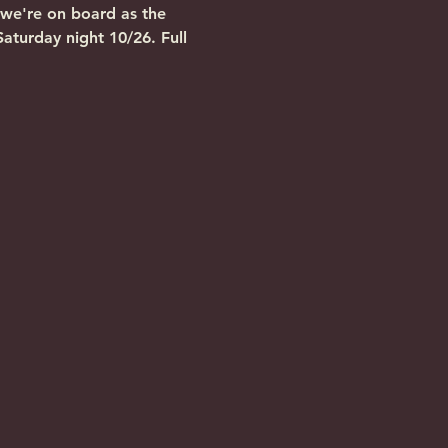
 we're on board as the 
turday night 10/26. Full 