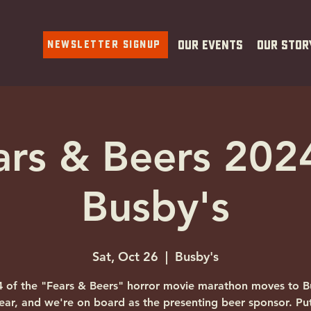
Newsletter Signup
Our Events
Our Stor
ars & Beers 202
Busby's
Sat, Oct 26
  |  
Busby's
4 of the "Fears & Beers" horror movie marathon moves to B
year, and we're on board as the presenting beer sponsor. Pu