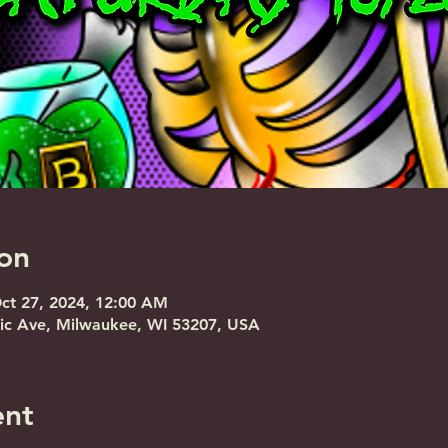
on
Oct 27, 2024, 12:00 AM
nic Ave, Milwaukee, WI 53207, USA
ent