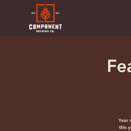
Fe
Year 
this 