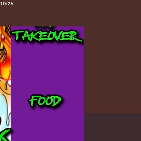
10/26.