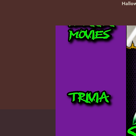
Hallo