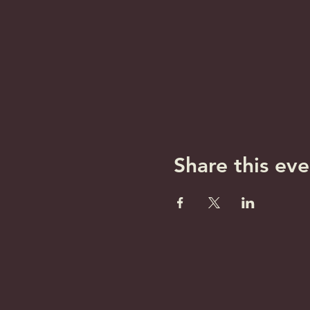
Share this eve