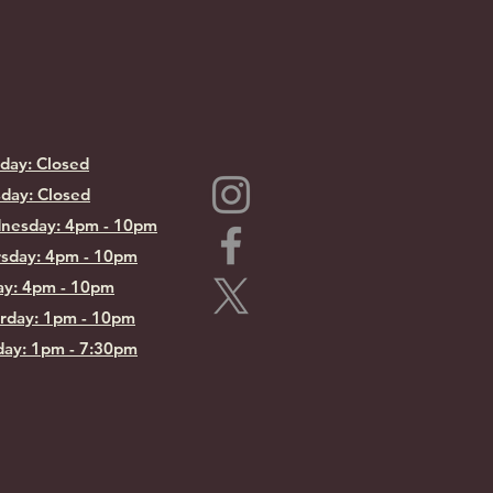
day: Closed
day: Closed
nesday: 4pm - 10pm
sday: 4pm - 10pm
ay: 4pm - 10pm
rday: 1pm - 10pm
ay: 1pm - 7:30pm