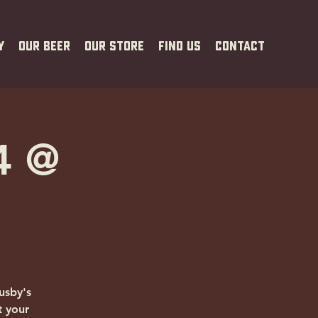
y
Our Beer
Our Store
Find Us
Contact
4 @
usby's
t your