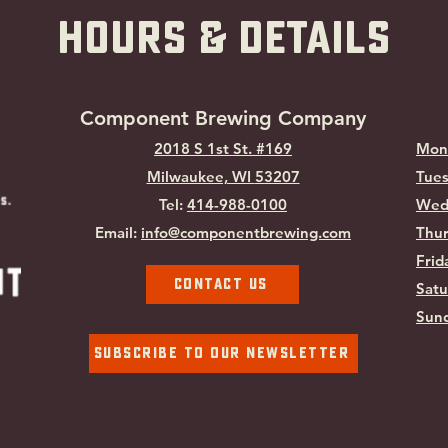
hOURS & Details
Component Brewing Compa
ny
2018 S 1st St. #169
Mon
Milwaukee, WI
53207
Tues
Tel:
414-988-0100
Wed
Email:
info@componentbrewing.com
Thur
Frid
Contact Us
Satu
Sund
Subscribe To Our Newsletter