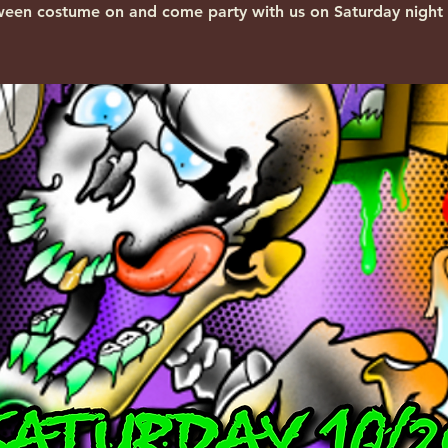
ween costume on and come party with us on Saturday night 