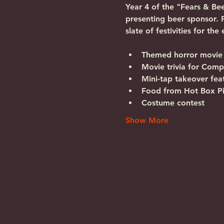
Year 4 of the "Fears & Be
presenting beer sponsor. 
slate of festivities for the
Themed horror movie 
Movie trivia for Com
Mini-tap takeover fe
Food from Hot Box P
Costume contest
Show More