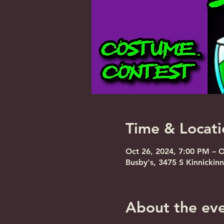
Time & Locati
Oct 26, 2024, 7:00 PM – 
Busby's, 3475 S Kinnickin
About the ev