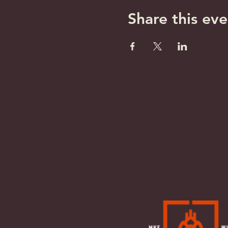
Share this eve