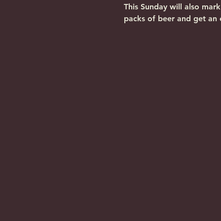
This Sunday will also mar
packs of beer and get an 