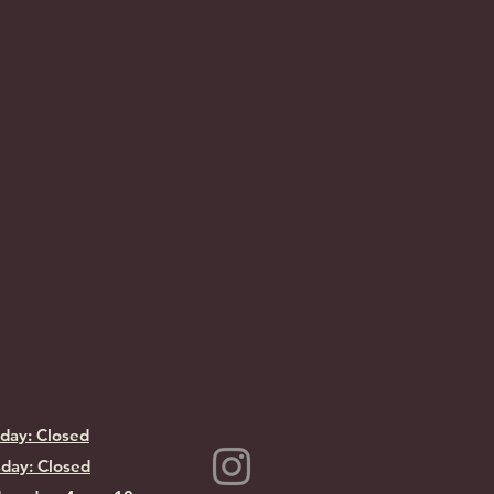
day: Closed
day: Closed