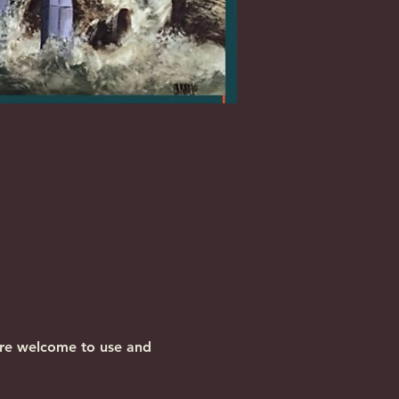
are welcome to use and 