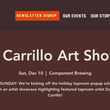
Newsletter Signup
Our Events
Our Stor
Carrillo Art Sh
Sun, Dec 10
  |  
Component Brewing
 SUNDAY: We’re kicking off the holiday taproom popup sch
h an artist showcase highlighting featured taproom artist 
Carrillo!