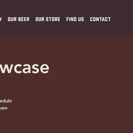
y
Our Beer
Our Store
Find Us
Contact
owcase
edule
Dawn