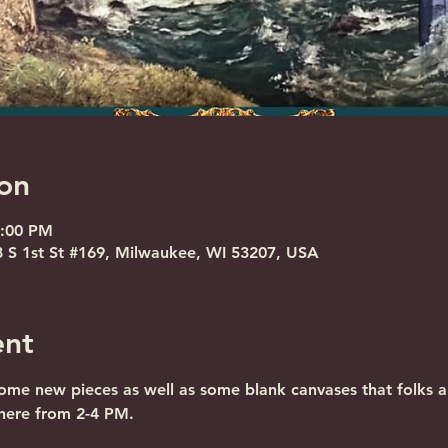
on
4:00 PM
S 1st St #169, Milwaukee, WI 53207, USA
ent
some new pieces as well as some blank canvases that folks 
 here from 2-4 PM.
