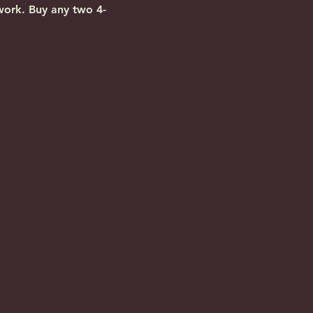
work. Buy any two 4-