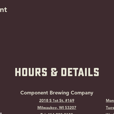
nt
hOURS & Details
Component Brewing Compa
ny
2018 S 1st St. #169
Mon
Milwaukee, WI
53207
Tues