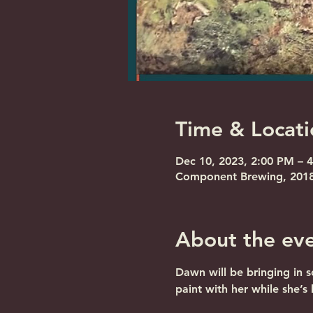
Time & Locati
Dec 10, 2023, 2:00 PM – 
Component Brewing, 2018 
About the ev
Dawn will be bringing in 
paint with her while she’s