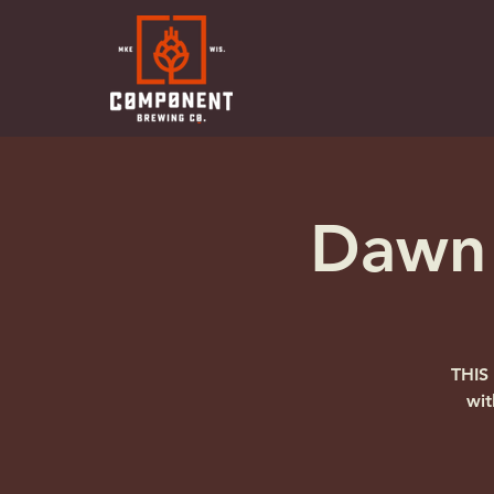
Dawn 
THIS
wit