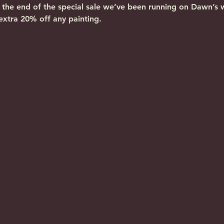
k the end of the special sale we’ve been running on Dawn’s 
extra 20% off any painting.