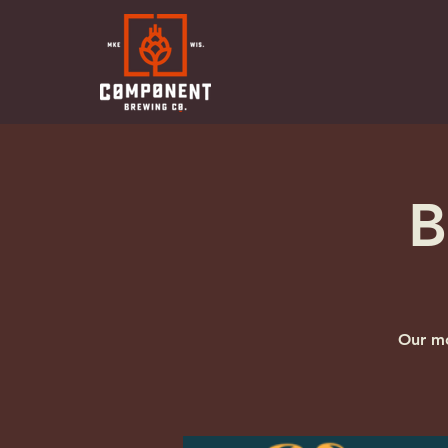
B
Our mo