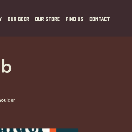
y
Our Beer
Our Store
Find Us
Contact
ub
houlder