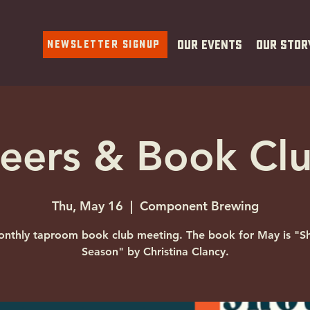
Newsletter Signup
Our Events
Our Stor
eers & Book Cl
Thu, May 16
  |  
Component Brewing
nthly taproom book club meeting. The book for May is "S
Season" by Christina Clancy.