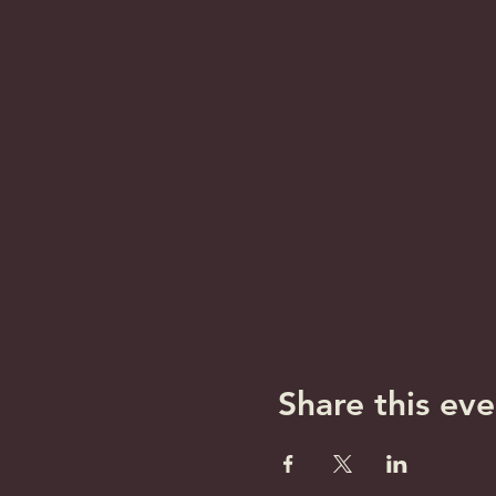
Share this eve