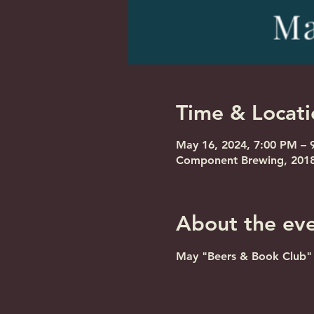
Time & Locati
May 16, 2024, 7:00 PM – 
Component Brewing, 2018 
About the ev
May "Beers & Book Club" m