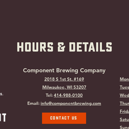
hOURS & Details
Component Brewing Compa
ny
2018 S 1st St. #169
Mon
Milwaukee, WI
53207
Tues
Tel:
414-988-0100
Wed
Email:
info@componentbrewing.com
Thur
Frid
Contact Us
Satu
Sund