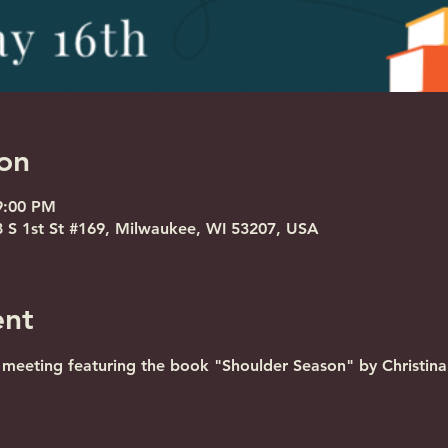
on
9:00 PM
S 1st St #169, Milwaukee, WI 53207, USA
ent
eeting featuring the book "Shoulder Season" by Christina