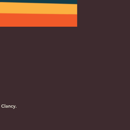
 Clancy.