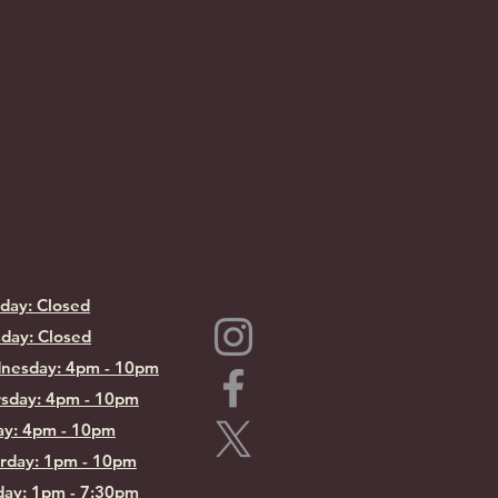
day: Closed
day: Closed
nesday: 4pm - 10pm
sday: 4pm - 10pm
ay: 4pm - 10pm
rday: 1pm - 10pm
ay: 1pm - 7:30pm