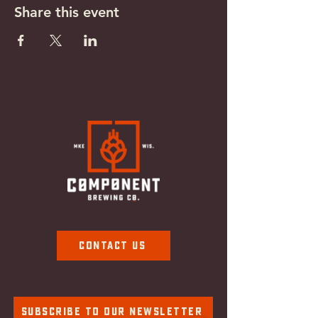
Share this event
Contact Us
Subscribe To Our Newsletter