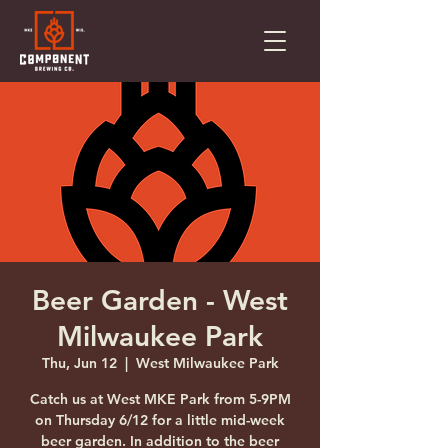
Beer Garden - West
Milwaukee Park
Thu, Jun 12
  |  
West Milwaukee Park
Catch us at West MKE Park from 5-9PM
on Thursday 6/12 for a little mid-week
beer garden. In addition to the beer