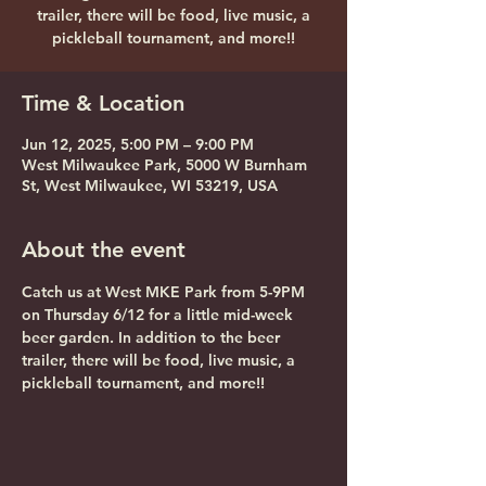
trailer, there will be food, live music, a
pickleball tournament, and more!!
Time & Location
Jun 12, 2025, 5:00 PM – 9:00 PM
West Milwaukee Park, 5000 W Burnham
St, West Milwaukee, WI 53219, USA
About the event
Catch us at West MKE Park from 5-9PM 
on Thursday 6/12 for a little mid-week 
beer garden. In addition to the beer 
trailer, there will be food, live music, a 
pickleball tournament, and more!!