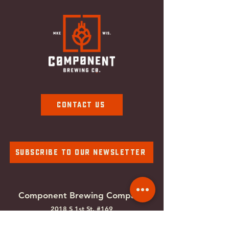
Contact Us
Subscribe To Our Newsletter
Component Brewing Compa
ny
2018 S 1st St. #169
Milwaukee, WI
53207