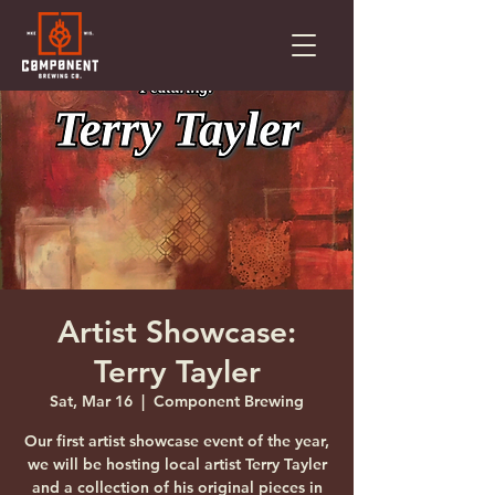
Artist Showcase:
Terry Tayler
Sat, Mar 16
  |  
Component Brewing
Our first artist showcase event of the year,
we will be hosting local artist Terry Tayler
and a collection of his original pieces in