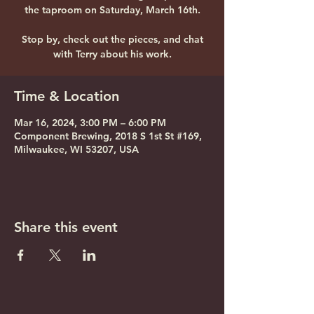
the taproom on Saturday, March 16th.
Stop by, check out the pieces, and chat
with Terry about his work.
Time & Location
Mar 16, 2024, 3:00 PM – 6:00 PM
Component Brewing, 2018 S 1st St #169,
Milwaukee, WI 53207, USA
Share this event